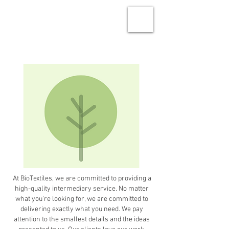
At BioTextiles, we are committed to providing a
high-quality intermediary service. No matter
what you're looking for, we are committed to
delivering exactly what you need. We pay
attention to the smallest details and the ideas